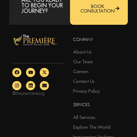
TO BEGIN YOUR
BOOK
JOURNEY?
CONSULTATION
COMPANY
About Us
Our Team
Careers
Contact Us
Privacy Policy
@thepremiereorg
SERVICES
All Services
Explore The World
Immigration Updates