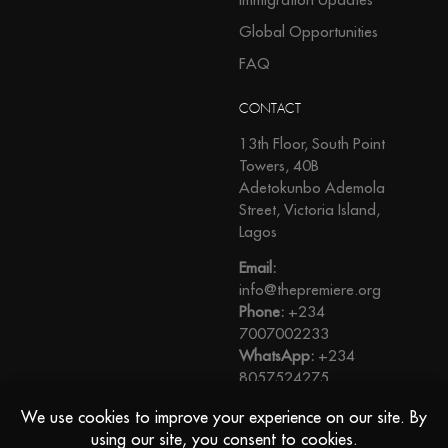
Global Opportunities
FAQ
CONTACT
13th Floor, South Point
Towers, 40B
Adetokunbo Ademola
Street, Victoria Island,
Lagos
Email:
info@thepremiere.org
Phone:
+234
7007002233
WhatsApp:
+234
8057524275
View Direction