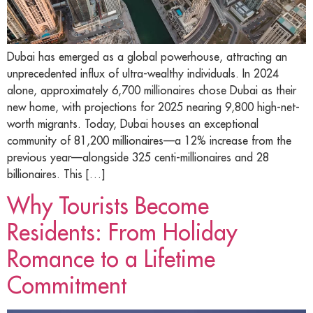
Dubai has emerged as a global powerhouse, attracting an
unprecedented influx of ultra-wealthy individuals. In 2024
alone, approximately 6,700 millionaires chose Dubai as their
new home, with projections for 2025 nearing 9,800 high-net-
worth migrants. Today, Dubai houses an exceptional
community of 81,200 millionaires—a 12% increase from the
previous year—alongside 325 centi-millionaires and 28
billionaires. This […]
Why Tourists Become
Residents: From Holiday
Romance to a Lifetime
Commitment