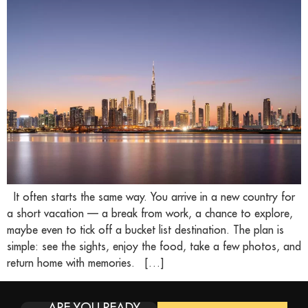
It often starts the same way. You arrive in a new country for
a short vacation — a break from work, a chance to explore,
maybe even to tick off a bucket list destination. The plan is
simple: see the sights, enjoy the food, take a few photos, and
return home with memories. […]
ARE YOU READY