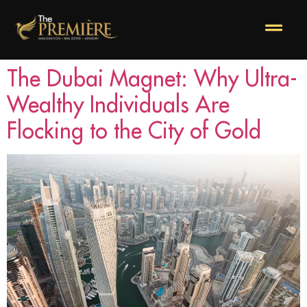
The Dubai Magnet: Why Ultra-
Wealthy Individuals Are
Flocking to the City of Gold