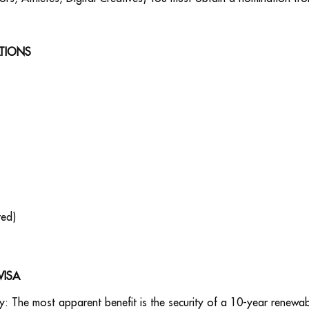
ATIONS
ted)
VISA
y: The most apparent benefit is the security of a 10-year renewabl