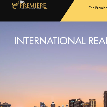
The Premie
INTERNATIONAL REAL