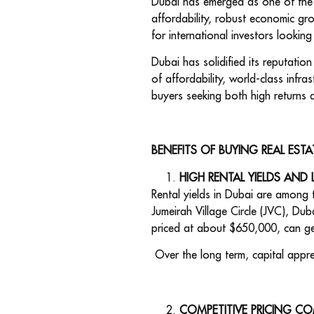
Dubai has emerged as one of the m
affordability, robust economic gro
for international investors looking
Dubai has solidified its reputatio
of affordability, world-class infrast
buyers seeking both high returns 
BENEFITS OF BUYING REAL ESTA
HIGH RENTAL YIELDS AND 
Rental yields in Dubai are among 
Jumeirah Village Circle (JVC), D
priced at about $650,000, can ge
Over the long term, capital appre
COMPETITIVE PRICING CO