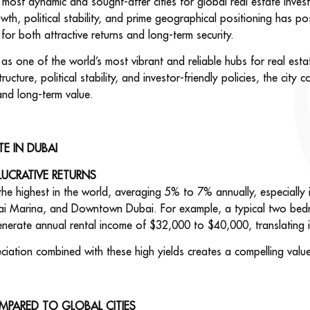
ost dynamic and sought-after cities for global real estate invest
wth, political stability, and prime geographical positioning has po
 for both attractive returns and long-term security.
n as one of the world’s most vibrant and reliable hubs for real esta
ructure, political stability, and investor-friendly policies, the city 
and long-term value.
TE IN DUBAI
LUCRATIVE RETURNS
the highest in the world, averaging 5% to 7% annually, especially
ubai Marina, and Downtown Dubai. For example, a typical two bed
nerate annual rental income of $32,000 to $40,000, translating i
ciation combined with these high yields creates a compelling value
MPARED TO GLOBAL CITIES