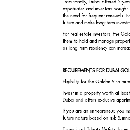
Traditionally, Dubai offered 2-yea
expatriates and investors sought.
the need for frequent renewals. Fo
future and make long-term invest
For real estate investors, the Gol
them to hold and manage propertie
as long-term residency can increa
REQUIREMENTS FOR DUBAI GO
Eligibility for the Golden Visa ext
Invest in a property worth at leas
Dubai and offers exclusive apartme
If you are an entrepreneur, you m
future nature based on risk & inn
Exceptional Talents (Artists, Inve