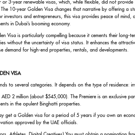
r or 3-year renewable visas, which, while flexible, did not provide
 The 10-year Golden Visa changes that narrative by offering a st
r investors and entrepreneurs, this visa provides peace of mind, 
ments in Dubai’s booming economy.
den Visa is particularly compelling because it cements their long-
s without the uncertainty of visa status. It enhances the attracti
se demand for high-end properties, rentals, and developments.
LDEN VISA
ends to several categories. It depends on the type of residence: inv
t AED 2 million (about $545,000). The Premiere is an exclusive par
nts in the opulent Binghatti properties.
ay get a Golden visa for a period of 5 years if you own an econo
ovation approved by the UAE officials.
ntors, Athletes, Digital Creatives) You must obtain a nomination fro