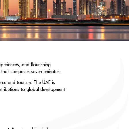
periences, and flourishing
1 that comprises seven emirates.
merce and tourism. The UAE is
ntributions to global development