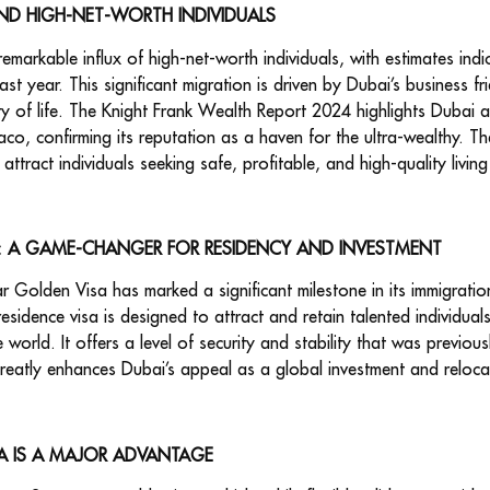
ND HIGH-NET-WORTH INDIVIDUALS
markable influx of high-net-worth individuals, with estimates indic
ast year. This significant migration is driven by Dubai’s business f
uality of life. The Knight Frank Wealth Report 2024 highlights Dubai
naco, confirming its reputation as a haven for the ultra-wealthy. T
attract individuals seeking safe, profitable, and high-quality livin
A: A GAME-CHANGER FOR RESIDENCY AND INVESTMENT
r Golden Visa has marked a significant milestone in its immigratio
esidence visa is designed to attract and retain talented individual
world. It offers a level of security and stability that was previous
reatly enhances Dubai’s appeal as a global investment and relocat
A IS A MAJOR ADVANTAGE