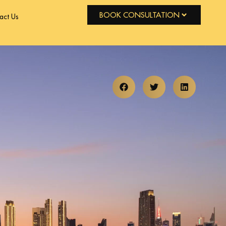
BOOK CONSULTATION
act Us