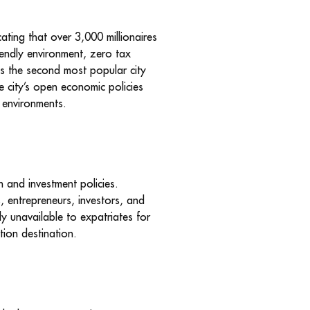
ating that over 3,000 millionaires
riendly environment, zero tax
 as the second most popular city
he city’s open economic policies
g environments.
n and investment policies.
s, entrepreneurs, investors, and
ly unavailable to expatriates for
ion destination.