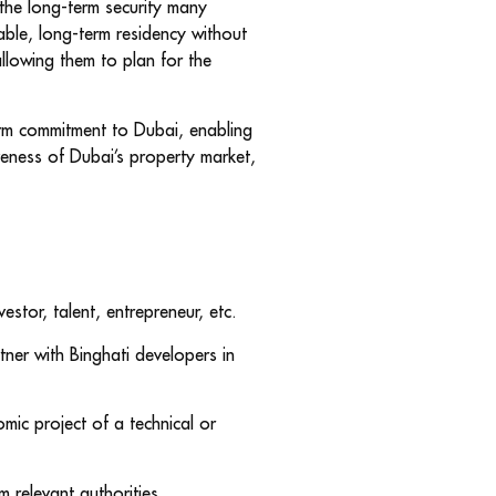
 the long-term security many
able, long-term residency without
allowing them to plan for the
term commitment to Dubai, enabling
veness of Dubai’s property market,
estor, talent, entrepreneur, etc.
tner with Binghati developers in
mic project of a technical or
m relevant authorities