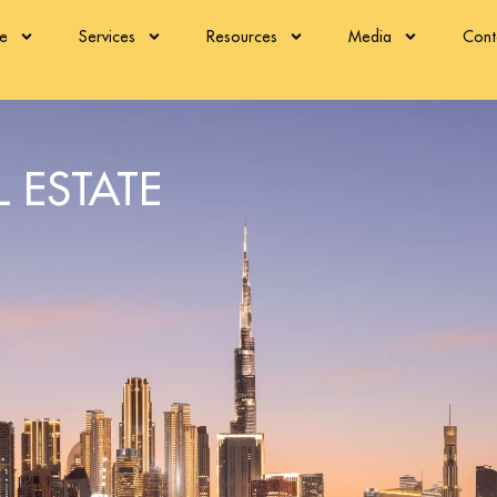
re
Services
Resources
Media
Cont
 ESTATE