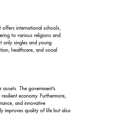
 offers international schools,
ering to various religions and
not only singles and young
tion, healthcare, and social
ir assets. The government’s
 resilient economy. Furthermore,
ernance, and innovative
y improves quality of life but also