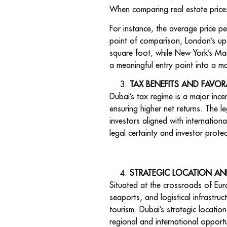
When comparing real estate price
For instance, the average price p
point of comparison, London’s ups
square foot, while New York’s Ma
a meaningful entry point into a ma
TAX BENEFITS AND FAVOR
Dubai’s tax regime is a major ince
ensuring higher net returns. The l
investors aligned with internation
legal certainty and investor prot
STRATEGIC LOCATION AN
Situated at the crossroads of Euro
seaports, and logistical infrastruc
tourism. Dubai’s strategic locatio
regional and international opportun