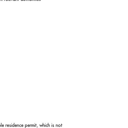
e residence permit, which is not