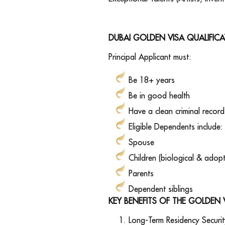
DUBAI GOLDEN VISA QUALIFIC
Principal Applicant must:
Be 18+ years
Be in good health
Have a clean criminal record
Eligible Dependents include:
Spouse
Children (biological & adop
Parents
Dependent siblings
KEY BENEFITS OF THE GOLDEN 
Long-Term Residency Securit