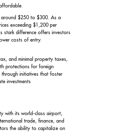
 affordable.
rs around $250 to $300. As a
prices exceeding $1,200 per
stark difference offers investors
lower costs of entry.
 tax, and minimal property taxes,
th protections for foreign
hrough initiatives that foster
ate investments
 with its world-class airport,
nternational trade, finance, and
ors the ability to capitalize on