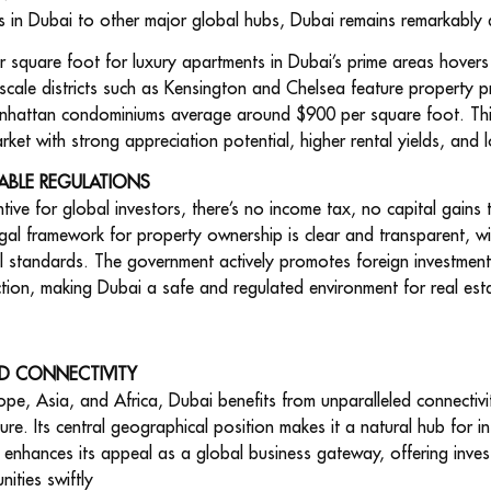
s in Dubai to other major global hubs, Dubai remains remarkably
er square foot for luxury apartments in Dubai’s prime areas hove
cale districts such as Kensington and Chelsea feature property 
nhattan condominiums average around $900 per square foot. This 
rket with strong appreciation potential, higher rental yields, and 
ABLE REGULATIONS
ntive for global investors, there’s no income tax, no capital gains
egal framework for property ownership is clear and transparent, wi
al
standards. The government actively promotes foreign investment t
ection, making Dubai a safe and regulated environment for real est
D CONNECTIVITY
pe, Asia, and Africa, Dubai benefits from unparalleled connectivity
ture. Its central geographical position makes it a natural hub for i
n enhances its appeal as a global business gateway, offering invest
ities swiftly