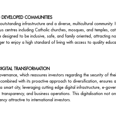
D DEVELOPED COMMUNITIES
utstanding infrastructure and a diverse, multicultural community. It
ious centres including Catholic churches, mosques, and temples, cat
re designed to be inclusive, safe, and family oriented, attracting 
ger to enjoy a high standard of living with access to quality educa
 DIGITAL TRANSFORMATION
vernance, which reassures investors regarding the security of the
ombined with its proactive approach to diversification, ensures a
a smart city, leveraging cutting edge digital infrastructure, e-gov
, transparency, and business operations. This digitalisation not onl
ency attractive to international investors.