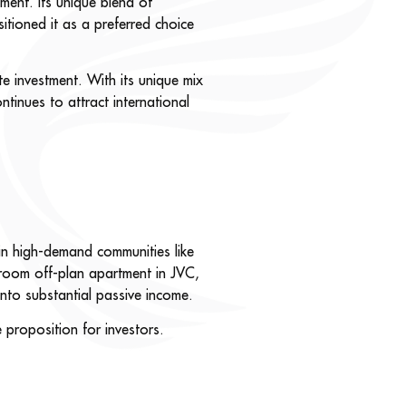
ment. Its unique blend of
sitioned it as a preferred choice
te investment. With its unique mix
continues to attract international
 in high-demand communities like
room off-plan apartment in JVC,
nto substantial passive income.
 proposition for investors.