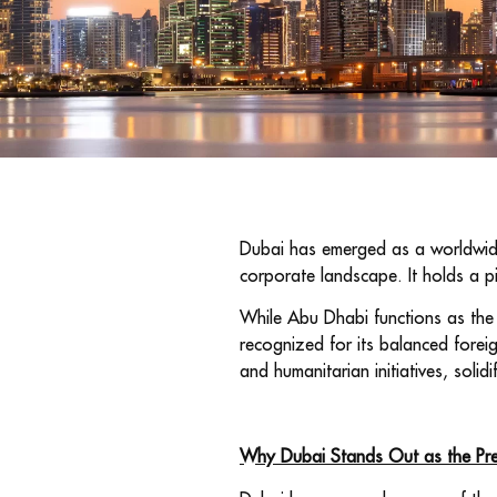
Dubai has emerged as a worldwide m
corporate landscape. It holds a p
While Abu Dhabi functions as the c
recognized for its balanced forei
and humanitarian initiatives, solidi
Why Dubai Stands Out as the Prem