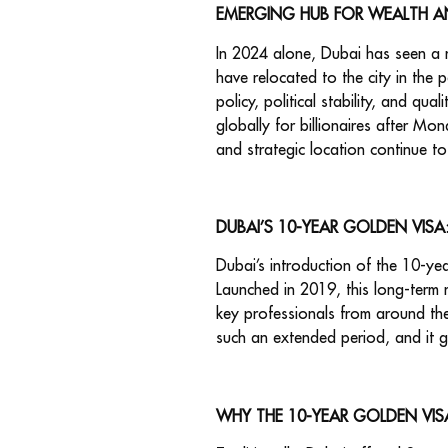
EMERGING HUB FOR WEALTH A
In 2024 alone, Dubai has seen a re
have relocated to the city in the p
policy, political stability, and q
globally for billionaires after Mo
and strategic location continue to 
DUBAI’S 10-YEAR GOLDEN VIS
Dubai’s introduction of the 10-yea
Launched in 2019, this long-term r
key professionals from around the 
such an extended period, and it g
WHY THE 10-YEAR GOLDEN VIS