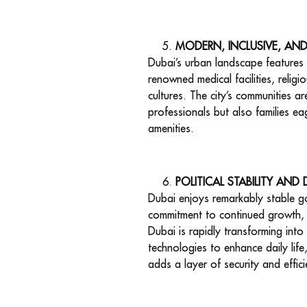
MODERN, INCLUSIVE, AN
Dubai’s urban landscape features o
renowned medical facilities, relig
cultures. The city’s communities a
professionals but also families ea
amenities.
POLITICAL STABILITY AND
Dubai enjoys remarkably stable go
commitment to continued growth, c
Dubai is rapidly transforming into 
technologies to enhance daily life
adds a layer of security and effici