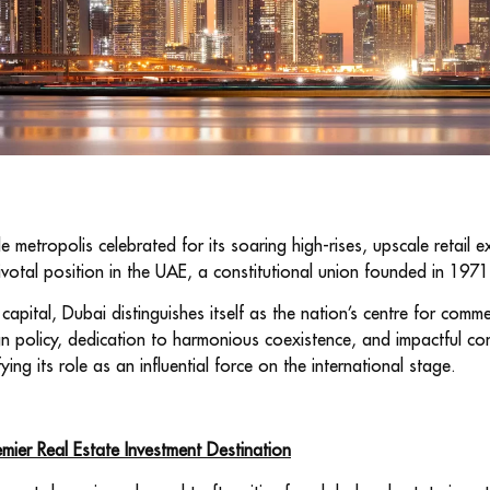
etropolis celebrated for its soaring high-rises, upscale retail ex
ivotal position in the UAE, a constitutional union founded in 197
apital, Dubai distinguishes itself as the nation’s centre for com
gn policy, dedication to harmonious coexistence, and impactful co
fying its role as an influential force on the international stage.
ier Real Estate Investment Destination