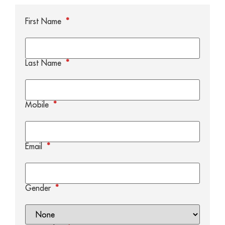
First Name
*
Last Name
*
Mobile
*
Email
*
Gender
*