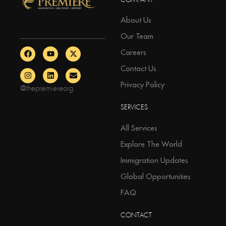
COMPANY
About Us
Our Team
Careers
Contact Us
Privacy Policy
@thepremiereorg
SERVICES
All Services
Explore The World
Immigration Updates
Global Opportunities
FAQ
CONTACT