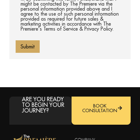
might be contacted by The Premiere via the
personal information provided above and I
agree to the use of such personal information
provided as required for future sales &
marketing activities in accordance with The
Premiere's Terms of Service & Privacy Policy.
ARE YOU READY
TO BEGIN YOUR
BOOK
JOURNEY?
CONSULTATION