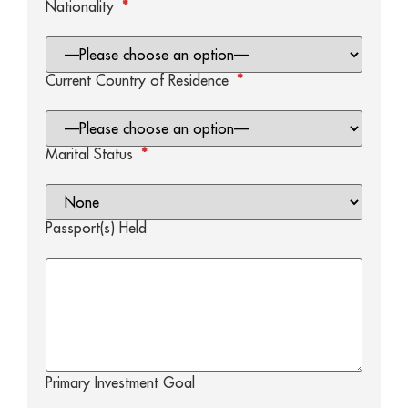
Nationality
*
Current Country of Residence
*
Marital Status
*
Passport(s) Held
Primary Investment Goal