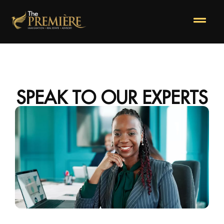
SPEAK TO OUR EXPERTS