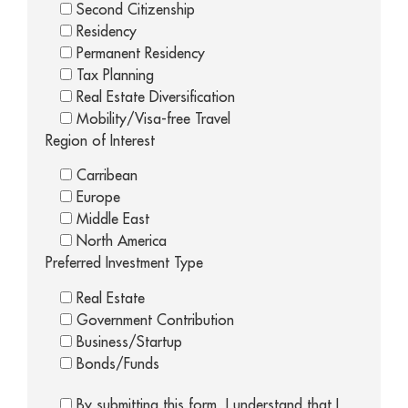
Second Citizenship
Residency
Permanent Residency
Tax Planning
Real Estate Diversification
Mobility/Visa-free Travel
Region of Interest
Carribean
Europe
Middle East
North America
Preferred Investment Type
Real Estate
Government Contribution
Business/Startup
Bonds/Funds
By submitting this form, I understand that I