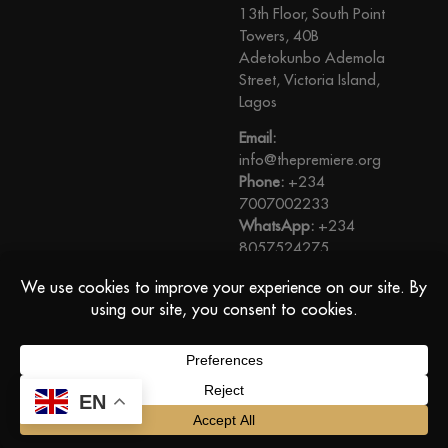
13th Floor, South Point
Towers, 40B
Adetokunbo Ademola
Street, Victoria Island,
Lagos
Email:
info@thepremiere.org
Phone:
+234
7007002233
WhatsApp:
+234
8057524275
View Direction
© The Premiere, All Rights Reserved
EN