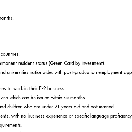
months.
 countries.
permanent resident status (Green Card by investment).
and universities nationwide, with post-graduation employment oppo
s to work in their E-2 business.
visa which can be issued within six months.
 and children who are under 21 years old and not married.
ments, with no business experience or specific language proficienc
equirements.