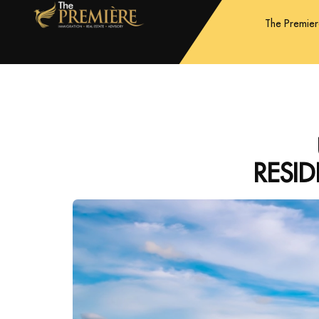
The Premie
RESI