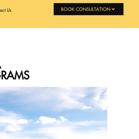
BOOK CONSULTATION
act Us
A
GRAMS