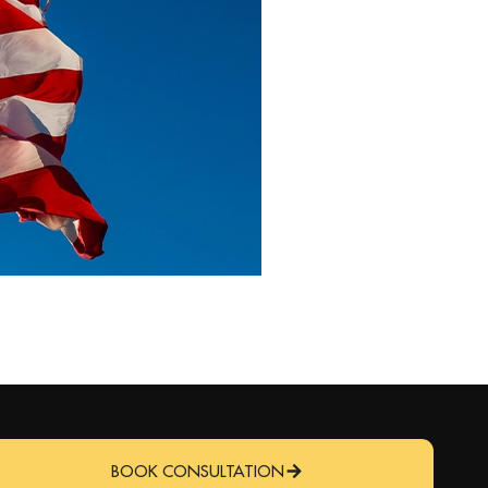
BOOK CONSULTATION