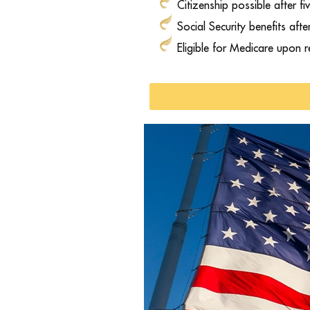
Citizenship possible after fi
Social Security benefits aft
Eligible for Medicare upon 