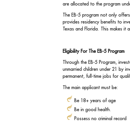
are allocated to the program unde
The EB-5 program not only offers 
provides residency benefits to inve
Texas and Florida. This makes it a
Eligibility
For The EB-5 Program
Through the EB-5 Program, investo
unmarried children under 21 by inv
permanent, full-time jobs for quali
The main applicant must be:
Be 18+ years of age
Be in good health.
Possess no criminal record