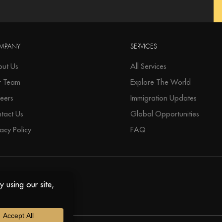
MPANY
SERVICES
ut Us
All Services
r Team
Explore The World
eers
Immigration Updates
tact Us
Global Opportunities
vacy Policy
FAQ