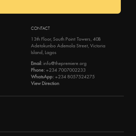
CONTACT
13th Floor, South Point Towers, 40B
Adetokunbo Ademola Street, Victoria
Island, Lagos
Email:
info@thepremiere.org
Phone:
+234 7007002233
WhatsApp:
+234 8057524275
View Direction