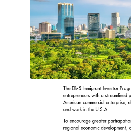
The EB-5 Immigrant Investor Progr
entrepreneurs with a streamlined 
American commercial enterprise, eli
and work in the U.S.A.
To encourage greater participation
regional economic development, o