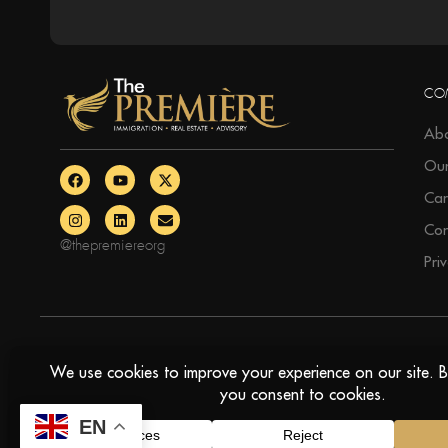
CO
Abo
Ou
Car
Con
@thepremiereorg
Pri
© The Premiere, All Rights Reserved
EN