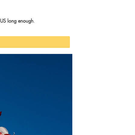
e US long enough.