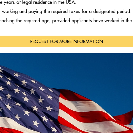
ve years of legal residence in the USA.
er working and paying the required taxes for a designated period.
reaching the required age, provided applicants have worked in th
REQUEST FOR MORE INFORMATION