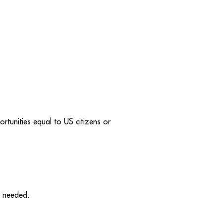
rtunities equal to US citizens or
y needed.