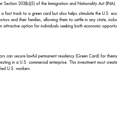
r Section 203(b)(5) of the Immigration and Nationality Act (INA).
a fast track to a green card but also helps stimulate the U.S. ec
stors and their families, allowing them to settle in any state, inclu
n attractive option for individuals seeking both economic opportuni
rs can secure lawful permanent residency (Green Card) for themse
esting in a U.S. commercial enterprise. This investment must creat
fied U.S. workers.