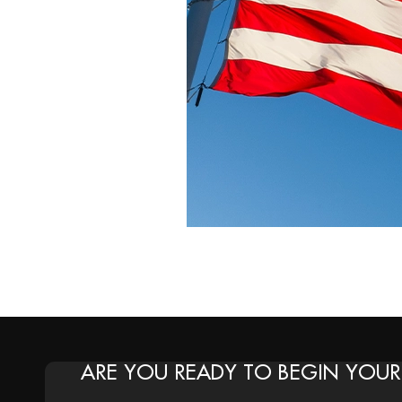
ARE YOU READY TO BEGIN YOUR