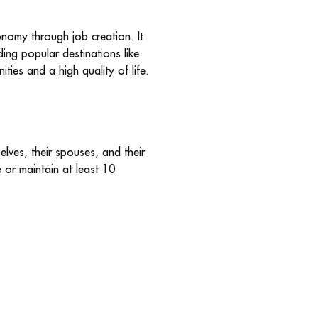
onomy through job creation. It
ding popular destinations like
ties and a high quality of life.
lves, their spouses, and their
e or maintain at least 10