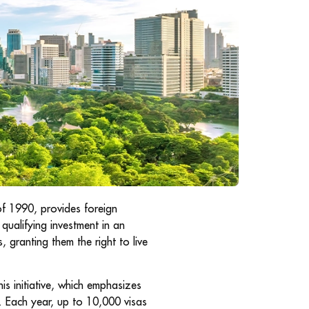
of 1990, provides foreign
qualifying investment in an
, granting them the right to live
is initiative, which emphasizes
 Each year, up to 10,000 visas