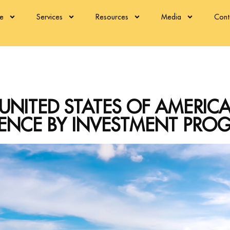
re
Services
Resources
Media
Cont
UNITED STATES OF AMERIC
DENCE BY INVESTMENT PRO