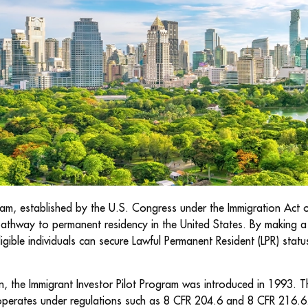
am, established by the U.S. Congress under the Immigration Act 
pathway to permanent residency in the United States. By making a 
gible individuals can secure Lawful Permanent Resident (LPR) status
, the Immigrant Investor Pilot Program was introduced in 1993. Th
perates under regulations such as 8 CFR 204.6 and 8 CFR 216.6.