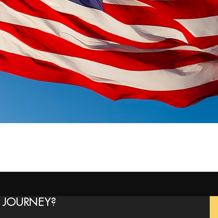
 JOURNEY?