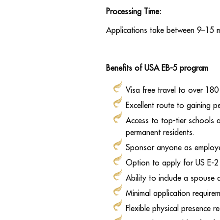
Processing Time:
Applications take between 9–15 
Benefits of USA EB-5 program
Visa free travel to over 180
Excellent route to gaining 
Access to top-tier schools 
permanent residents.
Sponsor anyone as employee
Option to apply for US E-2 
Ability to include a spouse
Minimal application require
Flexible physical presence r