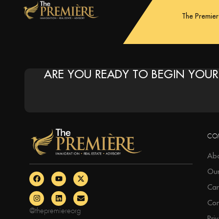
The Premie
ARE YOU READY TO BEGIN YOUR
CO
Abo
Ou
Car
Con
@thepremiereorg
Pri