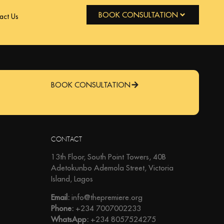
BOOK CONSULTATION
act Us
BOOK CONSULTATION
CONTACT
13th Floor, South Point Towers, 40B
Adetokunbo Ademola Street, Victoria
Island, Lagos
Email:
info@thepremiere.org
Phone:
+234 7007002233
WhatsApp:
+234 8057524275