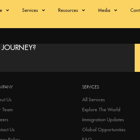
re
Services
Resources
Media
Cont
 JOURNEY?
MPANY
SERVICES
ut Us
All Services
r Team
Explore The World
eers
Immigration Updates
tact Us
Global Opportunities
vacy Policy
FAQ