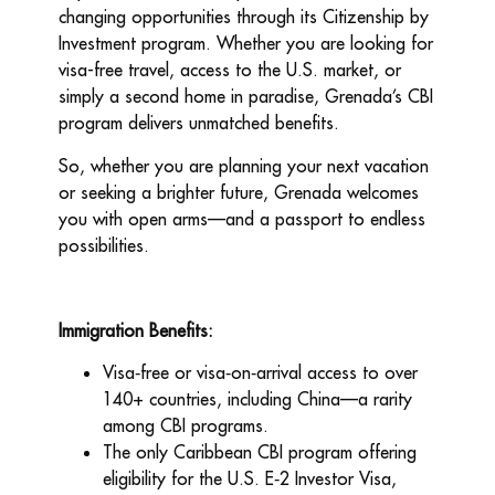
changing opportunities through its Citizenship by
Investment program. Whether you are looking for
visa-free travel, access to the U.S. market, or
simply a second home in paradise, Grenada’s CBI
program delivers unmatched benefits.
So, whether you are planning your next vacation
or seeking a brighter future, Grenada welcomes
you with open arms—and a passport to endless
possibilities.
Immigration Benefits:
Visa
‑
free or visa
‑
on
‑
arrival access to over
140+ countries, including China—a rarity
among CBI programs.
The only Caribbean CBI program offering
eligibility for the U.S. E
‑
2 Investor Visa,