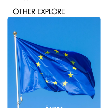
OTHER
EXPLORE
Europe