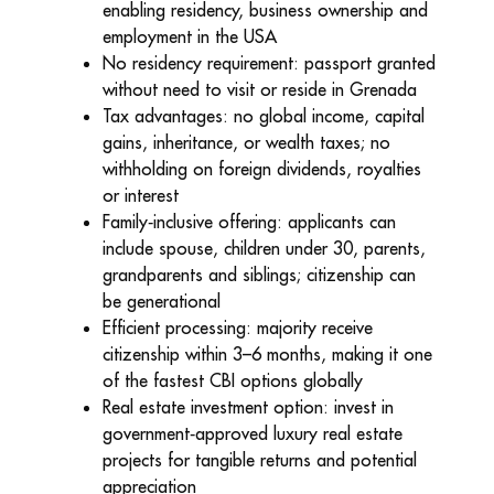
enabling residency, business ownership and
employment in the USA
No residency requirement: passport granted
without need to visit or reside in Grenada
Tax advantages: no global income, capital
gains, inheritance, or wealth taxes; no
withholding on foreign dividends, royalties
or interest
Family
‑
inclusive offering: applicants can
include spouse, children under 30, parents,
grandparents and siblings; citizenship can
be generational
Efficient processing: majority receive
citizenship within 3–6 months, making it one
of the fastest CBI options globally
Real estate investment option: invest in
government
‑
approved luxury real estate
projects for tangible returns and potential
appreciation