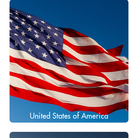
United States of America