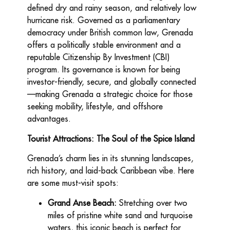
defined dry and rainy season, and relatively low
hurricane risk. Governed as a parliamentary
democracy under British common law, Grenada
offers a politically stable environment and a
reputable Citizenship By Investment (CBI)
program. Its governance is known for being
investor-friendly, secure, and globally connected
—making Grenada a strategic choice for those
seeking mobility, lifestyle, and offshore
advantages.
Tourist Attractions: The Soul of the Spice Island
Grenada’s charm lies in its stunning landscapes,
rich history, and laid-back Caribbean vibe. Here
are some must-visit spots:
Grand Anse Beach:
Stretching over two
miles of pristine white sand and turquoise
waters, this iconic beach is perfect for