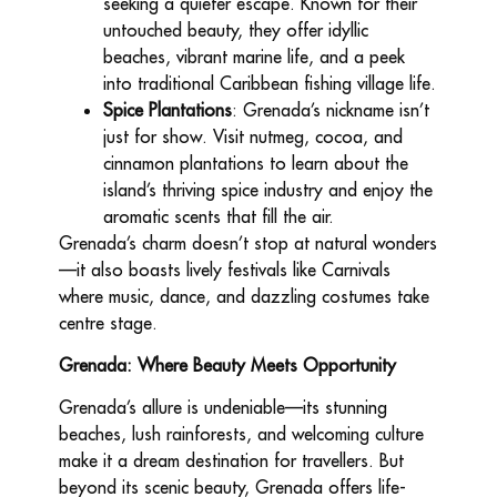
seeking a quieter escape. Known for their
untouched beauty, they offer idyllic
beaches, vibrant marine life, and a peek
into traditional Caribbean fishing village life.
Spice Plantations
: Grenada’s nickname isn’t
just for show. Visit nutmeg, cocoa, and
cinnamon plantations to learn about the
island’s thriving spice industry and enjoy the
aromatic scents that fill the air.
Grenada’s charm doesn’t stop at natural wonders
—it also boasts lively festivals like Carnivals
where music, dance, and dazzling costumes take
centre stage.
Grenada: Where Beauty Meets Opportunity
Grenada’s allure is undeniable—its stunning
beaches, lush rainforests, and welcoming culture
make it a dream destination for travellers. But
beyond its scenic beauty, Grenada offers life-