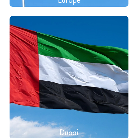
Dubai