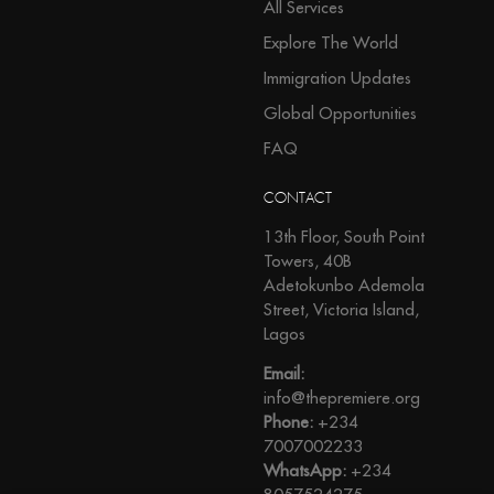
All Services
Explore The World
Immigration Updates
Global Opportunities
FAQ
CONTACT
13th Floor, South Point
Towers, 40B
Adetokunbo Ademola
Street, Victoria Island,
Lagos
Email:
info@thepremiere.org
Phone:
+234
7007002233
WhatsApp:
+234