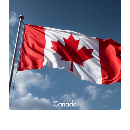
Canada