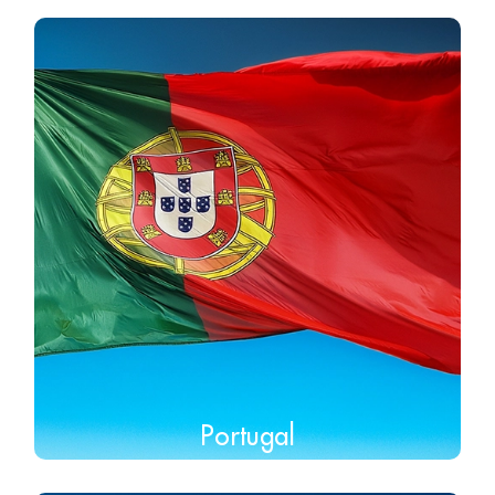
Portugal