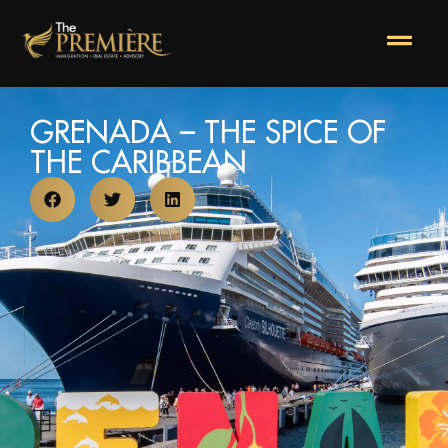
GRENADA – THE SPICE OF
THE CARIBBEAN