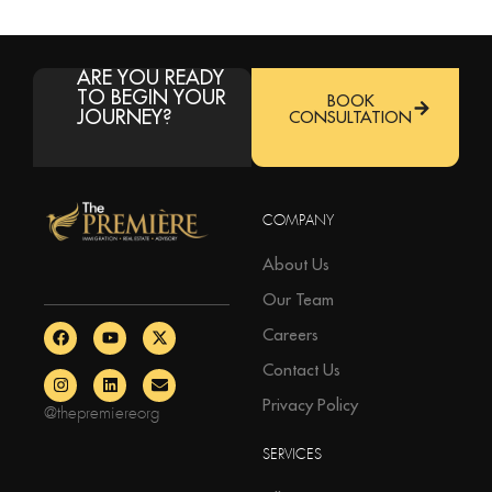
ARE YOU READY
TO BEGIN YOUR
BOOK
JOURNEY?
CONSULTATION
COMPANY
About Us
Our Team
Careers
Contact Us
Privacy Policy
@thepremiereorg
SERVICES