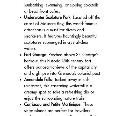
sunbathing, swimming, or sipping cocktails
at beachfront cafes.
Underwater Sculpture Park
: Located off the
coast of Molinere Bay, this world-famous
attraction is a must for divers and
snorkelers. It features hauntingly beautiful
sculptures submerged in crystal-clear
waters.
Fort George
: Perched above St. George’s
harbour, this historic 18th-century fort
offers panoramic views of the capital city
and a glimpse into Grenada’s colonial past.
Annandale Falls
: Tucked away in lush
rainforest, this cascading waterfall is a
dreamy spot to take a refreshing dip or
enjoy the surrounding nature trails.
Carriacou and Petite Martinique
: These
sister islands are perfect for travellers