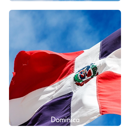
Dominica