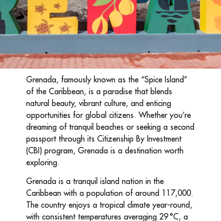
Grenada, famously known as the “Spice Island”
of the Caribbean, is a paradise that blends
natural beauty, vibrant culture, and enticing
opportunities for global citizens. Whether you’re
dreaming of tranquil beaches or seeking a second
passport through its Citizenship By Investment
(CBI) program, Grenada is a destination worth
exploring.
Grenada is a tranquil island nation in the
Caribbean with a population of around 117,000.
The country enjoys a tropical climate year-round,
with consistent temperatures averaging 29 °C, a