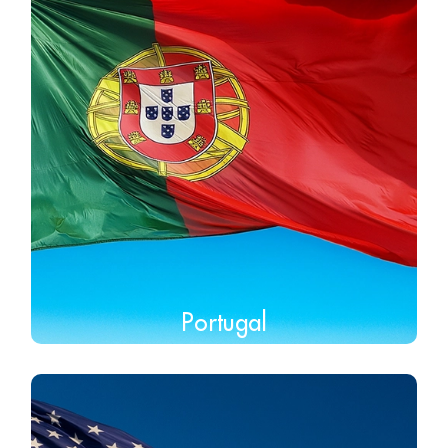
Portugal