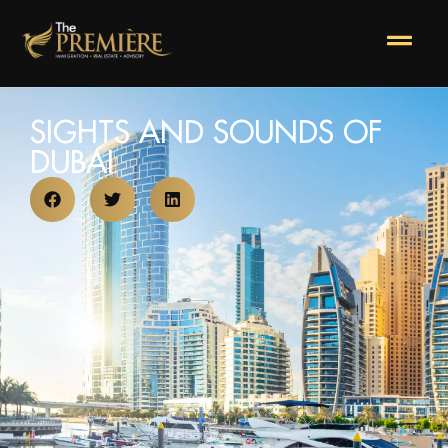
SIGHTS AND SOUNDS OF
DUBAI