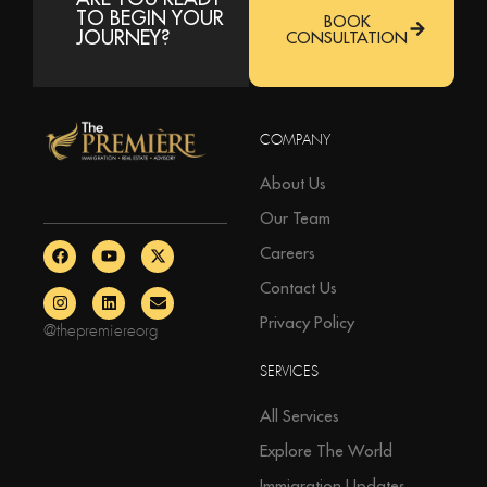
TO BEGIN YOUR
BOOK
JOURNEY?
CONSULTATION
COMPANY
About Us
Our Team
Careers
Contact Us
Privacy Policy
@thepremiereorg
SERVICES
All Services
Explore The World
Immigration Updates