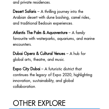
and private residences.
Desert Safaris
– A thrilling journey into the
Arabian desert with dune bashing, camel rides,
and traditional Bedouin experiences.
Atlantis The Palm & Aquaventure
– A family
favourite with waterparks, aquariums, and marine
encounters.
Dubai Opera & Cultural Venues
– A hub for
global arts, theatre, and music.
Expo City Dubai
– A futuristic district that
continues the legacy of Expo 2020, highlighting
innovation, sustainability, and global
collaboration.
OTHER
EXPLORE