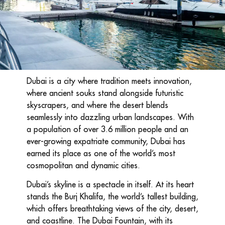
Dubai is a city where tradition meets innovation,
where ancient souks stand alongside futuristic
skyscrapers, and where the desert blends
seamlessly into dazzling urban landscapes. With
a population of over 3.6 million people and an
ever-growing expatriate community, Dubai has
earned its place as one of the world’s most
cosmopolitan and dynamic cities.
Dubai’s skyline is a spectacle in itself. At its heart
stands the Burj Khalifa, the world’s tallest building,
which offers breathtaking views of the city, desert,
and coastline. The Dubai Fountain, with its