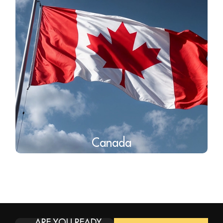
Canada
ARE YOU READY