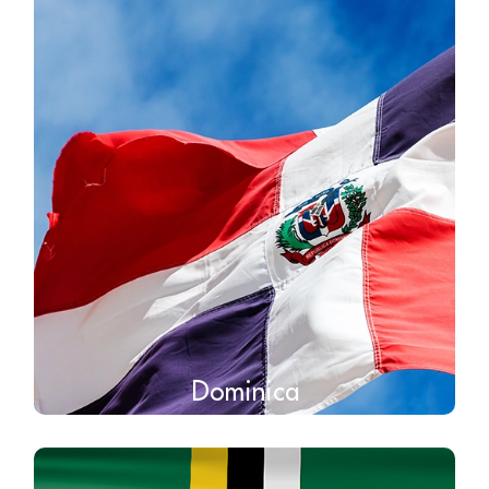
Dominica