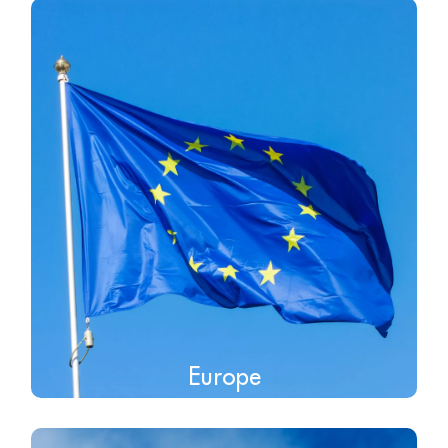
Europe