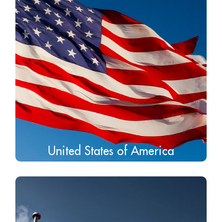
United States of America