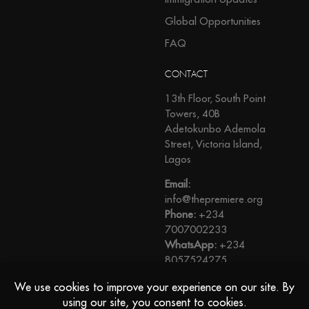
Global Opportunities
FAQ
CONTACT
13th Floor, South Point
Towers, 40B
Adetokunbo Ademola
Street, Victoria Island,
Lagos
Email:
info@thepremiere.org
Phone:
+234
7007002233
WhatsApp:
+234
8057524275
View Direction