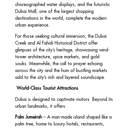
choreographed water displays, and the futuristic
Dubai Mall, one of the largest shopping
destinations in the world, complete the modern
urban experience.
For those seeking cultural immersion, the Dubai
Creek and Al Fahidi Historical District offer
glimpses of the city’s heritage, showcasing wind-
tower architecture, spice markets, and gold
souks. Meanwhile, the call to prayer echoing
across the city and the hum of bustling markets
add to the city’s rich and layered soundscape.
World-Class Tourist Attractions
Dubai is designed to captivate visitors. Beyond its
urban landmarks, it offers:
Palm Jumeirah
– A man-made island shaped like a
palm tree, home to luxury hotels, restaurants,