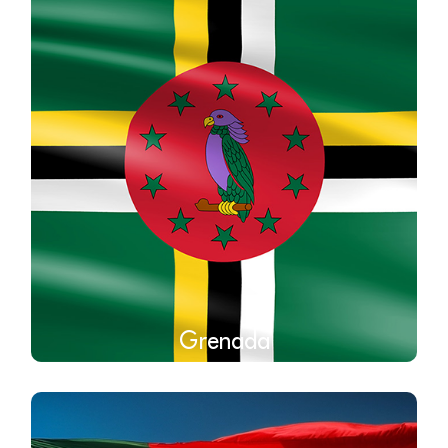
Grenada